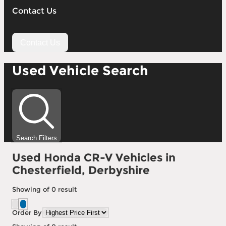
Contact Us
Contact Us
Used Vehicle Search
Search Filters
Used Honda CR-V Vehicles in
Chesterfield, Derbyshire
Showing
of
0
result
Order By