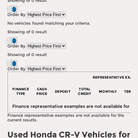
Showing
of
0
result
Order By
No vehicles found matching your criteria.
Showing
of
0
result
Order By
Showing
of
0
result
Order By
REPRESENTATIVE EXAMP
FINANCE
CASH
TOTAL
DEPOSIT
MONTHLY
TERM
TYPE
PRICE
CREDIT
Finance representative examples are not available for the
Finance representative examples are not available for the
current results.
Used Honda CR-V Vehicles for