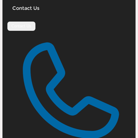
Contact Us
Contact Us