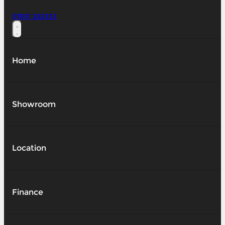
07831 292332
Home
Showroom
Location
Finance