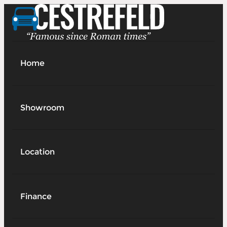
Home
Showroom
Location
Finance