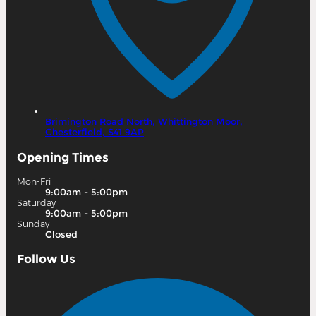
Brimington Road North,
Whittington Moor,
Chesterfield,
S41 9AP
Opening Times
Mon-Fri
9:00am - 5:00pm
Saturday
9:00am - 5:00pm
Sunday
Closed
Follow Us