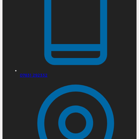
07831 292332