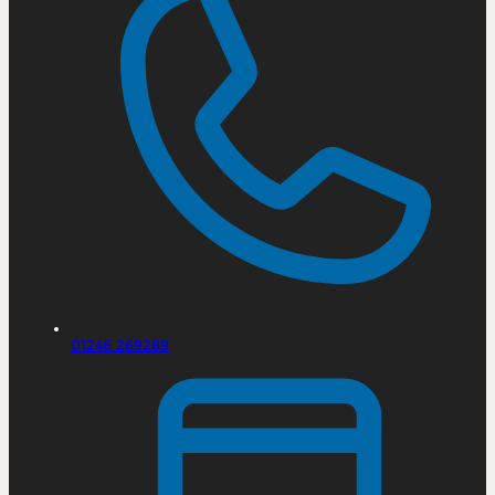
01246 269289