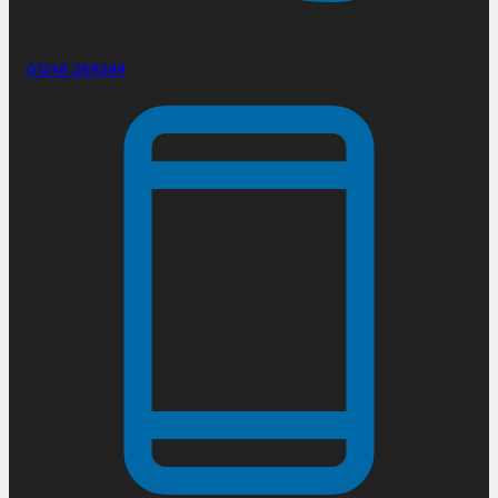
01246 269289