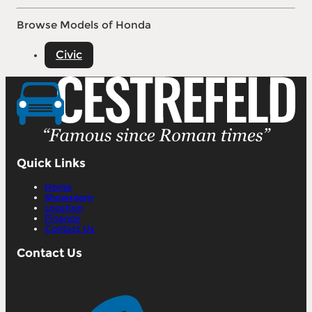
Browse Models of Honda
Civic
Quick Links
Home
Showroom
Location
Finance
Contact Us
Contact Us