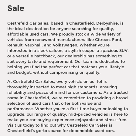
Sale
Cestrefeld Car Sales, based in Chesterfield, Derbyshire, is
the ideal destination for anyone searching for quality,
affordable used cars. We proudly stock a wide variety of
vehicles from renowned manufacturers like Citroen, Ford,
Renault, Vauxhall, and Volkswagen. Whether you're
interested in a sleek saloon, a stylish coupe, a spacious SUV,
or a versatile hatchback, our dealership has something to
suit every taste and requirement. Our team is dedicated to
helping you find the perfect car that matches your lifestyle
and budget, without compromising on quality.
At Cestrefeld Car Sales, every vehicle on our lot is
thoroughly inspected to meet high standards, ensuring
reliability and peace of mind for our customers. As a trusted
name in Chesterfield, we’re committed to providing a broad
selection of used cars that offer both value and
performance. Whether you're a first-time buyer or looking to
upgrade, our range of quality, mid-priced vehicles is here to
make your car-buying experience enjoyable and stress-free.
Visit us today to find out why Cestrefeld Car Sales is
Chesterfield's go-to source for dependable used cars.