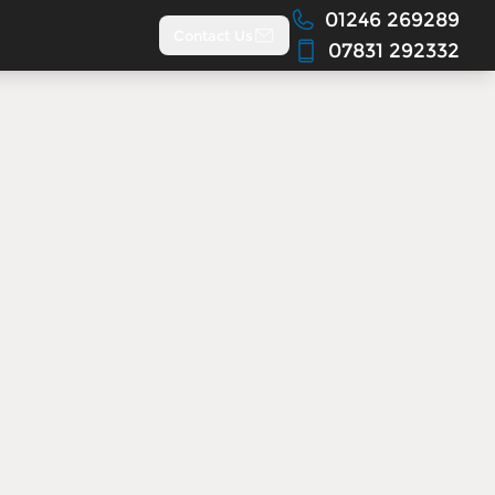
01246 269289
Contact Us
07831 292332