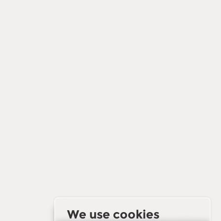
We use cookies