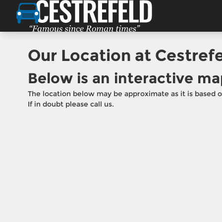
Your Next Car Is Just a Vi
Come see us at our showroom — get direction
our team today
Our Location at Cestrefe
Contact Our Team
Below is an interactive ma
The location below may be approximate as it is based o
If in doubt please call us.
Call Us