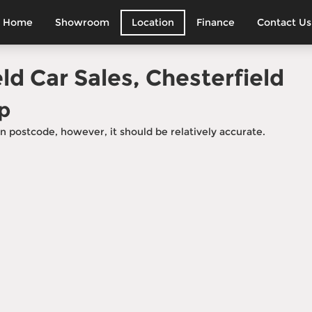
Home
Showroom
Location
Finance
Contact Us
sit Away
s, view cars and meet
ld Car Sales, Chesterfield
p
n postcode, however, it should be relatively accurate.