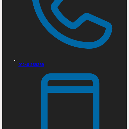
01246 269289