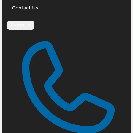
Contact Us
Contact Us