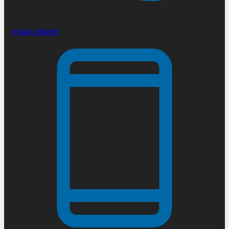
01246 269289