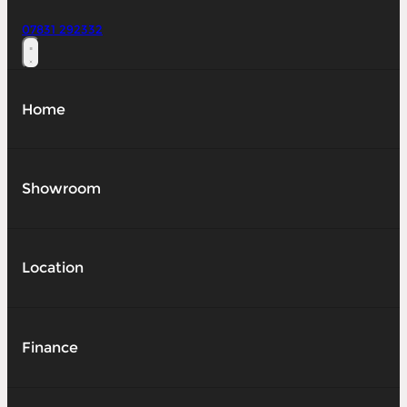
07831 292332
Home
Showroom
Location
Finance