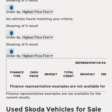
Showing
of
0
result
Order By
No vehicles found matching your criteria.
Showing
of
0
result
Order By
Showing
of
0
result
Order By
REPRESENTATIVE EXAMP
FINANCE
CASH
TOTAL
DEPOSIT
MONTHLY
TERM
TYPE
PRICE
CREDIT
Finance representative examples are not available for the
Finance representative examples are not available for the
current results.
Used Skoda Vehicles for Sale