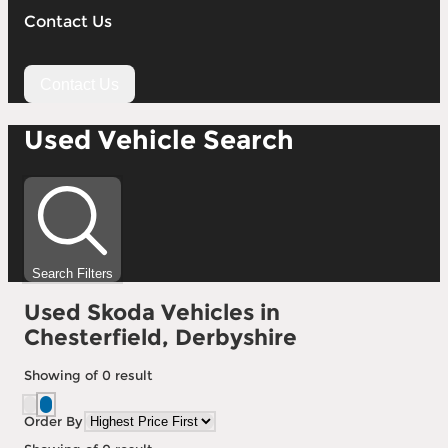
Contact Us
Contact Us
Used Vehicle Search
Search Filters
Used Skoda Vehicles in
Chesterfield, Derbyshire
Showing
of
0
result
Order By