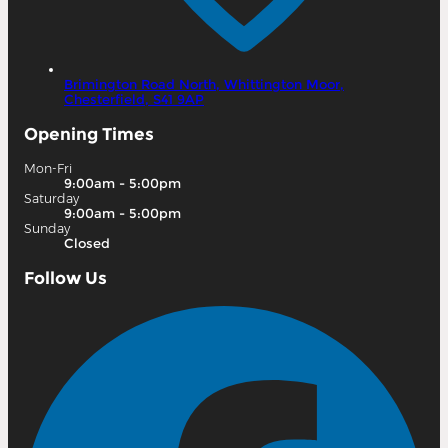
Brimington Road North,
Whittington Moor,
Chesterfield,
S41 9AP
Opening Times
Mon-Fri
9:00am - 5:00pm
Saturday
9:00am - 5:00pm
Sunday
Closed
Follow Us