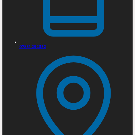
07831 292332