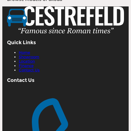
Quick Links
Home
Showroom
Location
Finance
Contact Us
Contact Us