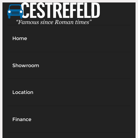
Home
Showroom
Location
Finance