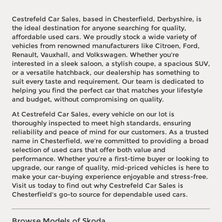
Cestrefeld Car Sales, based in Chesterfield, Derbyshire, is
the ideal destination for anyone searching for quality,
affordable used cars. We proudly stock a wide variety of
vehicles from renowned manufacturers like Citroen, Ford,
Renault, Vauxhall, and Volkswagen. Whether you're
interested in a sleek saloon, a stylish coupe, a spacious SUV,
or a versatile hatchback, our dealership has something to
suit every taste and requirement. Our team is dedicated to
helping you find the perfect car that matches your lifestyle
and budget, without compromising on quality.
At Cestrefeld Car Sales, every vehicle on our lot is
thoroughly inspected to meet high standards, ensuring
reliability and peace of mind for our customers. As a trusted
name in Chesterfield, we’re committed to providing a broad
selection of used cars that offer both value and
performance. Whether you're a first-time buyer or looking to
upgrade, our range of quality, mid-priced vehicles is here to
make your car-buying experience enjoyable and stress-free.
Visit us today to find out why Cestrefeld Car Sales is
Chesterfield's go-to source for dependable used cars.
Browse Models of Skoda