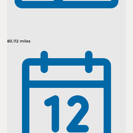
80,112 miles