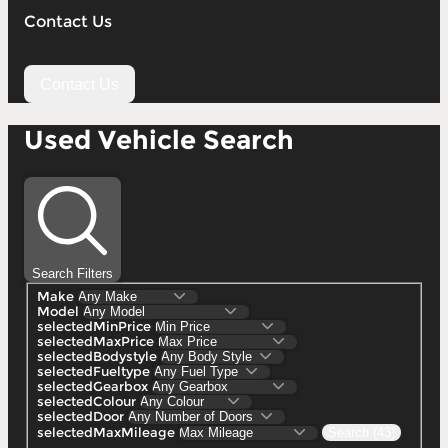
Contact Us
Contact Us
Used Vehicle Search
Search Filters
Make
Model
selectedMinPrice
selectedMaxPrice
selectedBodystyle
selectedFueltype
selectedGearbox
selectedColour
selectedDoor
selectedMaxMileage
Search (43)