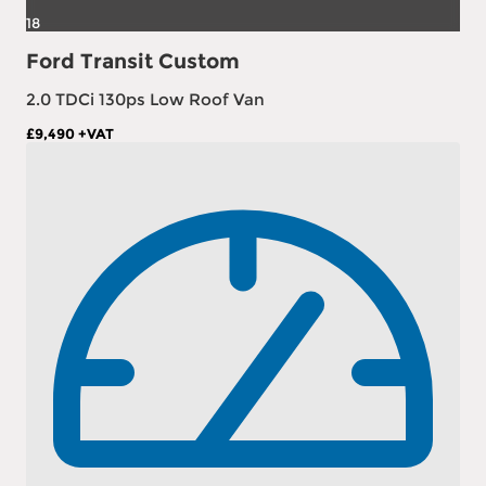
18
Ford Transit Custom
2.0 TDCi 130ps Low Roof Van
£9,490
+VAT