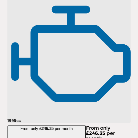
1995cc
From only
From only
£246.35
per month
£246.35
per