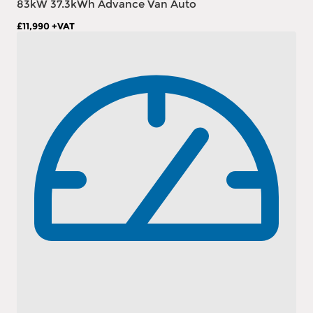
83kW 37.3kWh Advance Van Auto
£11,990
+VAT