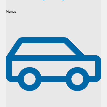
Manual