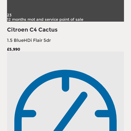
23
12 months mot and service point of sale
Citroen C4 Cactus
1.5 BlueHDi Flair 5dr
£5,990