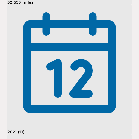
32,553 miles
2021 (71)