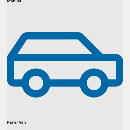
Manual
Panel Van