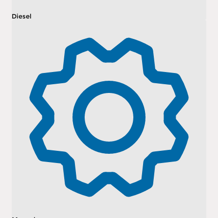
Diesel