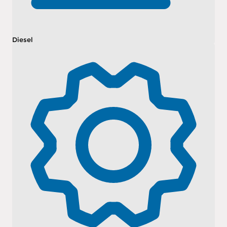
Diesel