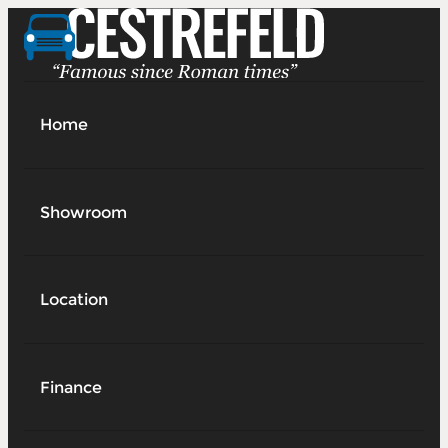
Home
Showroom
Location
Finance