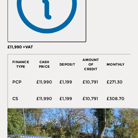
£11,990
+VAT
More Details
AMOUNT
FINANCE
CASH
DEPOSIT
OF
MONTHLY
T
TYPE
PRICE
CREDIT
48
PCP
£11,990
£1,199
£10,791
£271.30
mo
48
CS
£11,990
£1,199
£10,791
£308.70
mo