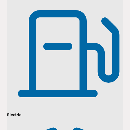
Electric