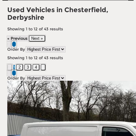
Used Vehicles in Chesterfield,
Derbyshire
Showing
1
to
12
of
43
results
« Previous
Next »
Order By
Showing
1
to
12
of
43
results
1
2
3
4
Order By