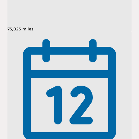
75,023 miles