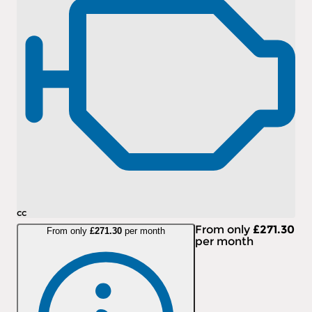
cc
From only
£271.30
From only
£271.30
per month
per month