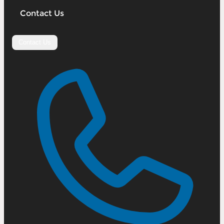
Contact Us
Contact Us