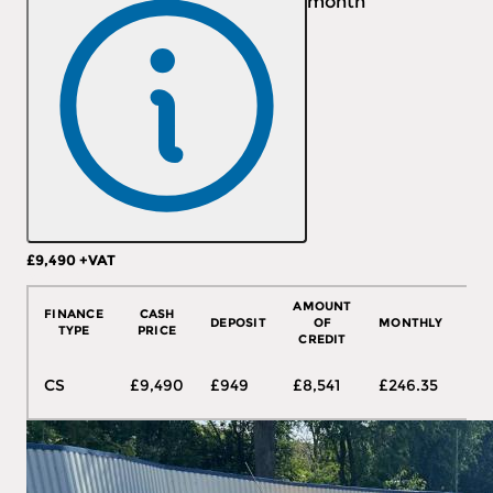
month
£9,490
+VAT
More Details
AMOUNT
FINANCE
CASH
DEPOSIT
OF
MONTHLY
T
TYPE
PRICE
CREDIT
48
CS
£9,490
£949
£8,541
£246.35
mo