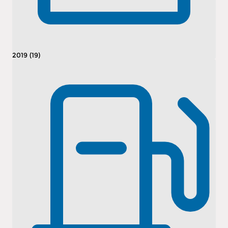
2019 (19)