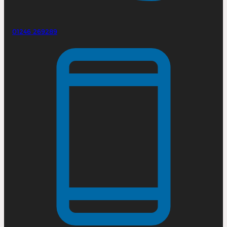
01246 269289