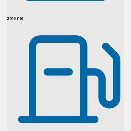
2019 (19)