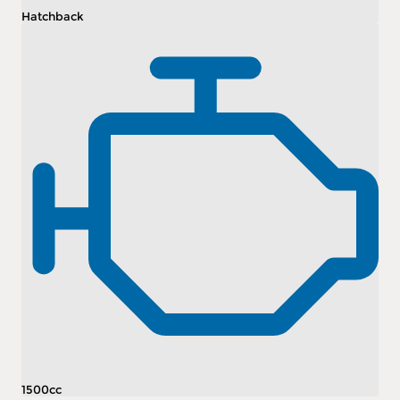
Hatchback
1500cc