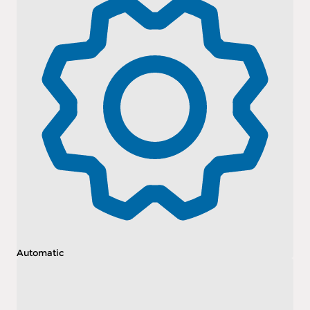
Automatic