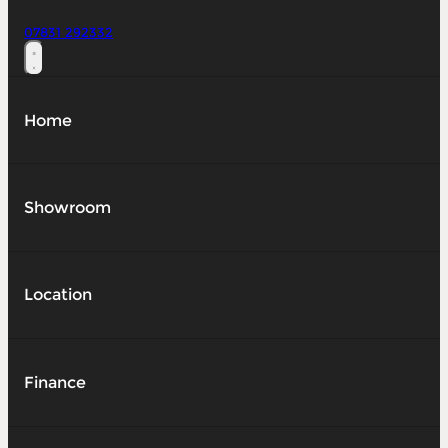
07831 292332
Home
Showroom
Location
Finance