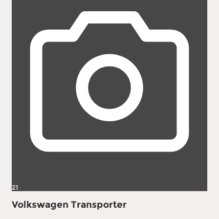
21
Volkswagen Transporter