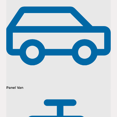
Panel Van